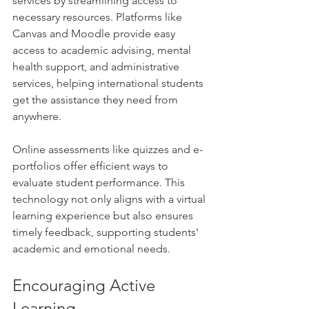
services by streamlining access to 
necessary resources. Platforms like 
Canvas and Moodle provide easy 
access to academic advising, mental 
health support, and administrative 
services, helping international students 
get the assistance they need from 
anywhere. 
Online assessments like quizzes and e-
portfolios offer efficient ways to 
evaluate student performance. This 
technology not only aligns with a virtual 
learning experience but also ensures 
timely feedback, supporting students' 
academic and emotional needs.
Encouraging Active 
Learning