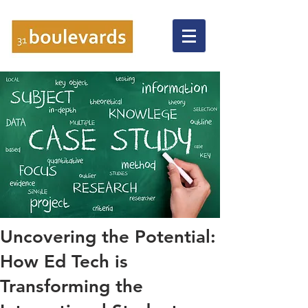
Uncovering the Potential:
How Ed Tech is
Transforming the