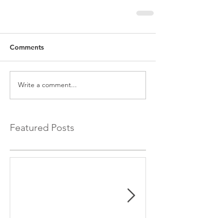
Comments
Write a comment...
Featured Posts