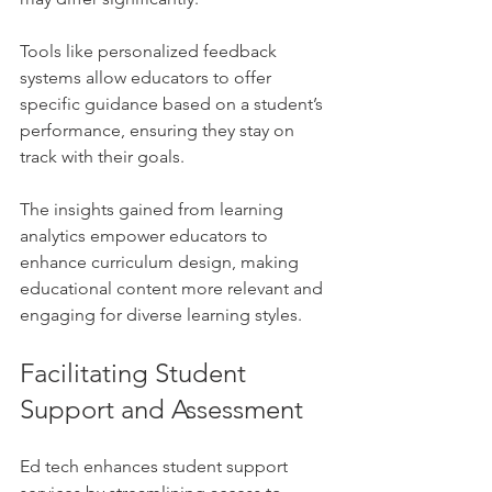
Tools like personalized feedback 
systems allow educators to offer 
specific guidance based on a student’s 
performance, ensuring they stay on 
track with their goals.
The insights gained from learning 
analytics empower educators to 
enhance curriculum design, making 
educational content more relevant and 
engaging for diverse learning styles.
Facilitating Student 
Support and Assessment
Ed tech enhances student support 