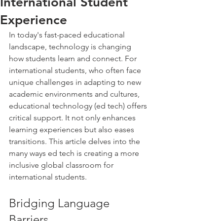
International Student
Experience
In today's fast-paced educational 
landscape, technology is changing 
how students learn and connect. For 
international students, who often face 
unique challenges in adapting to new 
academic environments and cultures, 
educational technology (ed tech) offers 
critical support. It not only enhances 
learning experiences but also eases 
transitions. This article delves into the 
many ways ed tech is creating a more 
inclusive global classroom for 
international students.
Bridging Language 
Barriers