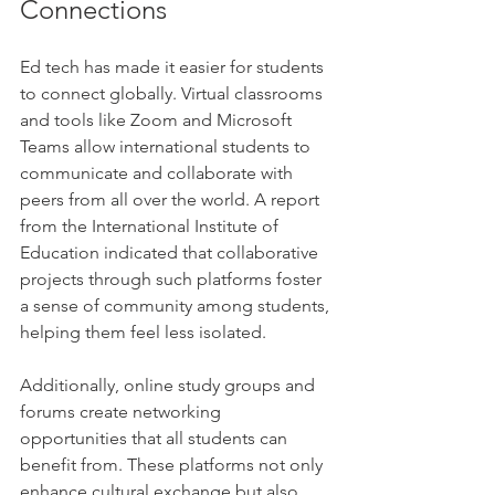
Connections
Ed tech has made it easier for students 
to connect globally. Virtual classrooms 
and tools like Zoom and Microsoft 
Teams allow international students to 
communicate and collaborate with 
peers from all over the world. A report 
from the International Institute of 
Education indicated that collaborative 
projects through such platforms foster 
a sense of community among students, 
helping them feel less isolated.
Additionally, online study groups and 
forums create networking 
opportunities that all students can 
benefit from. These platforms not only 
enhance cultural exchange but also 