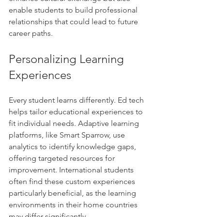
enable students to build professional 
relationships that could lead to future 
career paths.
Personalizing Learning 
Experiences
Every student learns differently. Ed tech 
helps tailor educational experiences to 
fit individual needs. Adaptive learning 
platforms, like Smart Sparrow, use 
analytics to identify knowledge gaps, 
offering targeted resources for 
improvement. International students 
often find these custom experiences 
particularly beneficial, as the learning 
environments in their home countries 
may differ significantly.