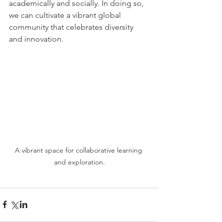
academically and socially. In doing so, 
we can cultivate a vibrant global 
community that celebrates diversity 
and innovation.
A vibrant space for collaborative learning 
and exploration.