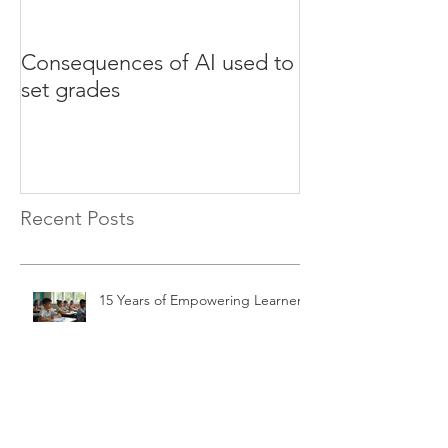
Consequences of AI used to
Test your Engli
set grades
websites
Recent Posts
15 Years of Empowering Learners
The Impact of Artificial
Intelligence on Modern