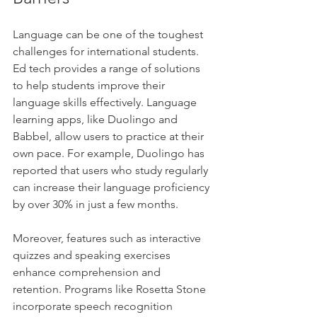
Language can be one of the toughest 
challenges for international students. 
Ed tech provides a range of solutions 
to help students improve their 
language skills effectively. Language 
learning apps, like Duolingo and 
Babbel, allow users to practice at their 
own pace. For example, Duolingo has 
reported that users who study regularly 
can increase their language proficiency 
by over 30% in just a few months.
Moreover, features such as interactive 
quizzes and speaking exercises 
enhance comprehension and 
retention. Programs like Rosetta Stone 
incorporate speech recognition 