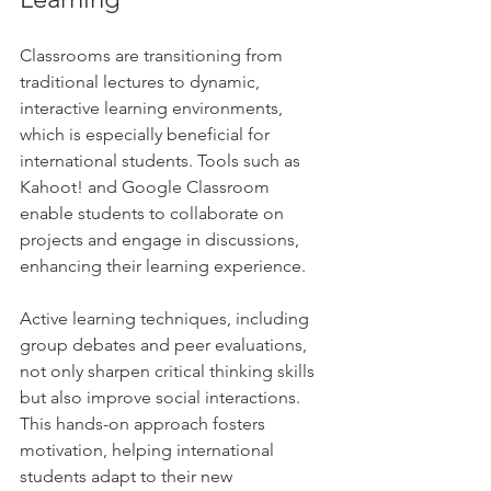
Classrooms are transitioning from 
traditional lectures to dynamic, 
interactive learning environments, 
which is especially beneficial for 
international students. Tools such as 
Kahoot! and Google Classroom 
enable students to collaborate on 
projects and engage in discussions, 
enhancing their learning experience.
Active learning techniques, including 
group debates and peer evaluations, 
not only sharpen critical thinking skills 
but also improve social interactions. 
This hands-on approach fosters 
motivation, helping international 
students adapt to their new 