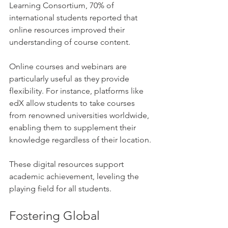
Learning Consortium, 70% of 
international students reported that 
online resources improved their 
understanding of course content.
Online courses and webinars are 
particularly useful as they provide 
flexibility. For instance, platforms like 
edX allow students to take courses 
from renowned universities worldwide, 
enabling them to supplement their 
knowledge regardless of their location.
These digital resources support 
academic achievement, leveling the 
playing field for all students.
Fostering Global 