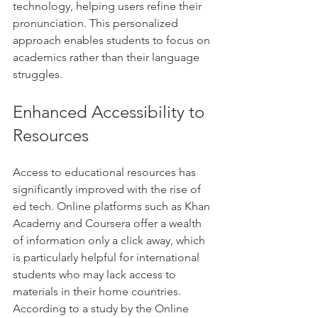
technology, helping users refine their 
pronunciation. This personalized 
approach enables students to focus on 
academics rather than their language 
struggles.
Enhanced Accessibility to 
Resources
Access to educational resources has 
significantly improved with the rise of 
ed tech. Online platforms such as Khan 
Academy and Coursera offer a wealth 
of information only a click away, which 
is particularly helpful for international 
students who may lack access to 
materials in their home countries. 
According to a study by the Online 