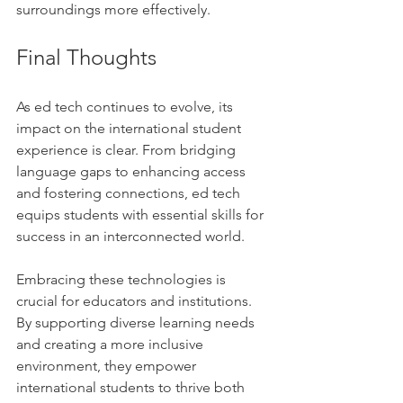
surroundings more effectively.
Final Thoughts
As ed tech continues to evolve, its 
impact on the international student 
experience is clear. From bridging 
language gaps to enhancing access 
and fostering connections, ed tech 
equips students with essential skills for 
success in an interconnected world.
Embracing these technologies is 
crucial for educators and institutions. 
By supporting diverse learning needs 
and creating a more inclusive 
environment, they empower 
international students to thrive both 