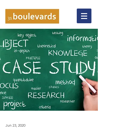
Jun 23, 2020