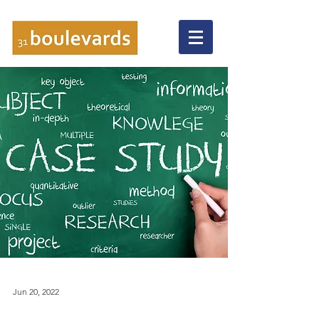
Jun 20, 2022