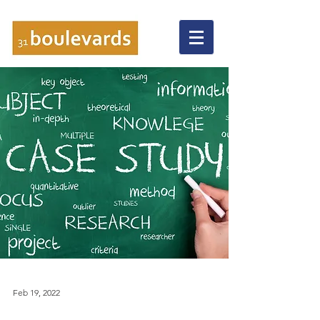
Feb 19, 2022