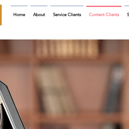
Home
About
Service Clients
Content Clients