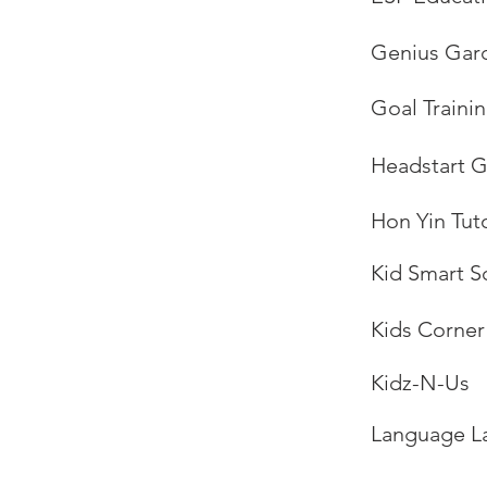
Genius Gar
Goal Trainin
Headstart G
Hon Yin Tuto
Kid Smart S
Kids Corner
Kidz-N-Us
Language L