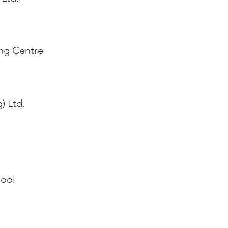
ing Centre
) Ltd.
hool