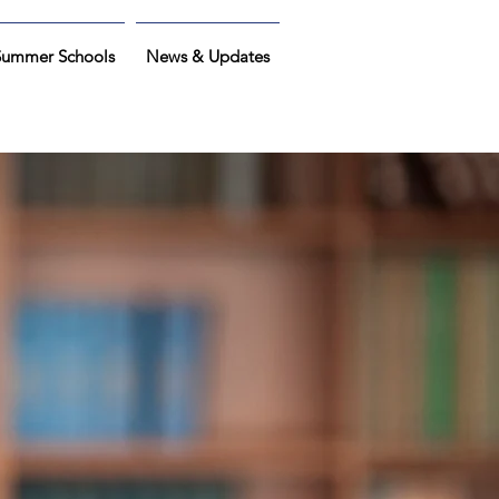
Summer Schools
News & Updates