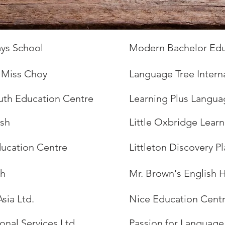
ys School
Modern Bachelor Edu
y Miss Choy
Language Tree Intern
uth Education Centre
Learning Plus Langua
ish
Little Oxbridge Lear
Education Centre
Littleton Discovery P
sh
Mr. Brown's English 
Asia Ltd.
Nice Education Cent
onal Services Ltd.
Passion for Language