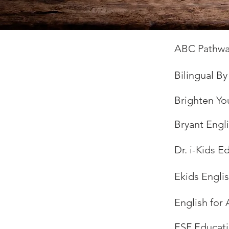
ABC Pathwa
Bilingual B
Brighten Yo
Bryant Engl
Dr. i-Kids 
Ekids Engli
English for 
ESF Educati