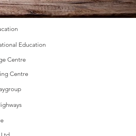
cation
ational Education
ge Centre
ning Centre
laygroup
Highways
re
 Ltd.