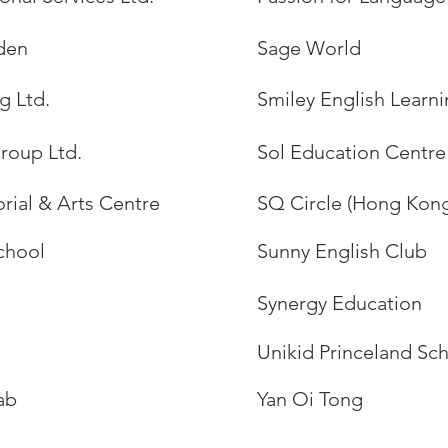
den
Sage World
g Ltd.
Smiley English Learn
roup Ltd.
Sol Education Centre
rial & Arts Centre
SQ Circle (Hong Kong
chool
Sunny English Club
Synergy Education
Unikid Princeland Sc
ab
Yan Oi Tong