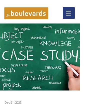
Dec 21, 2022