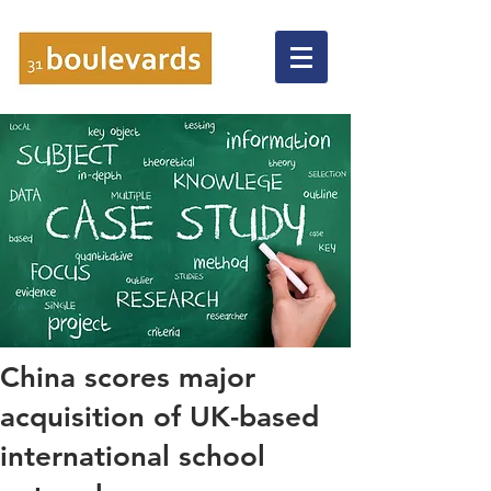
China scores major
acquisition of UK-based
international school