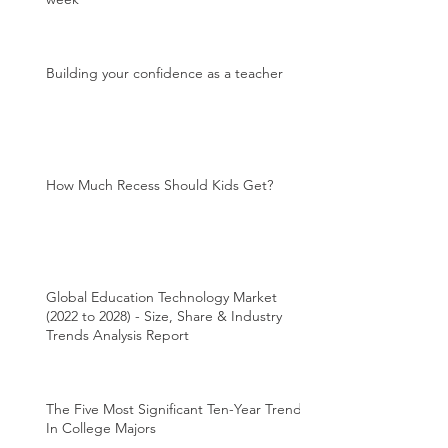
Building your confidence as a teacher
How Much Recess Should Kids Get?
Global Education Technology Market
(2022 to 2028) - Size, Share & Industry
Trends Analysis Report
The Five Most Significant Ten-Year Trends
In College Majors