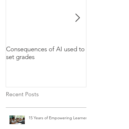
Consequences of AI used to
Test your Engli
set grades
websites
Recent Posts
15 Years of Empowering Learners