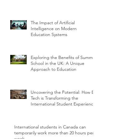
The Impact of Artificial
Intelligence on Modern
Education Systems
Exploring the Benefits of Summer
School in the UK: A Unique
Approach to Education
Uncovering the Potential: How Ed
Tech is Transforming the
International Student Experience
International students in Canada can
temporarily work more than 20 hours per
week