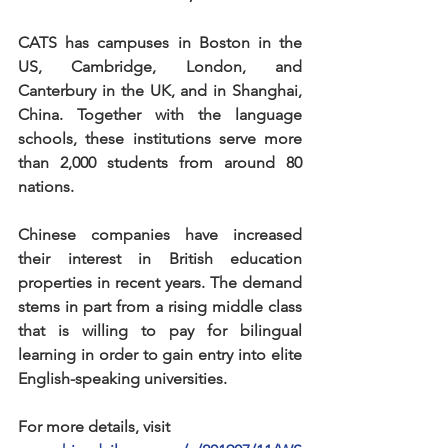
CATS has campuses in Boston in the 
US, Cambridge, London, and 
Canterbury in the UK, and in Shanghai, 
China. Together with the language 
schools, these institutions serve more 
than 2,000 students from around 80 
nations.
Chinese companies have increased 
their interest in British education 
properties in recent years. The demand 
stems in part from a rising middle class 
that is willing to pay for bilingual 
learning in order to gain entry into elite 
English-speaking universities.
For more details, visit 