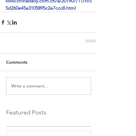
www.chinadaily.com.cn/a/201907/11/WS
5d260e45a3105895c2e7ccc8.html
Comments
Write a comment...
Featured Posts