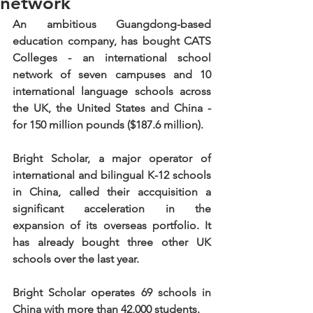
network
An ambitious Guangdong-based 
education company, has bought CATS 
Colleges - an international school 
network of seven campuses and 10 
international language schools across 
the UK, the United States and China - 
for 150 million pounds ($187.6 million).
Bright Scholar, a major operator of 
international and bilingual K-12 schools 
in China, called their accquisition a 
significant acceleration in the 
expansion of its overseas portfolio. It 
has already bought three other UK 
schools over the last year.
Bright Scholar operates 69 schools in 
China with more than 42,000 students.