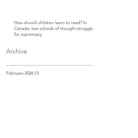
How should children learn to read? In
Canada, two schools of thought struggle
for supremacy
Archive
February 2026
(1)
1 post
May 2025
(1)
1 post
April 2025
(1)
1 post
March 2025
(1)
1 post
December 2022
(1)
1 post
November 2022
(1)
1 post
October 2022
(1)
1 post
September 2022
(1)
1 post
August 2022
(1)
1 post
July 2022
(1)
1 post
June 2022
(1)
1 post