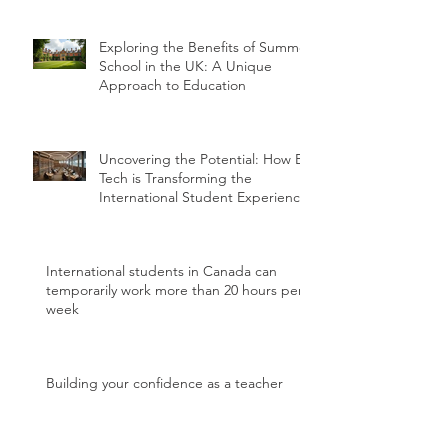
Exploring the Benefits of Summer
School in the UK: A Unique
Approach to Education
Uncovering the Potential: How Ed
Tech is Transforming the
International Student Experience
International students in Canada can
temporarily work more than 20 hours per
week
Building your confidence as a teacher