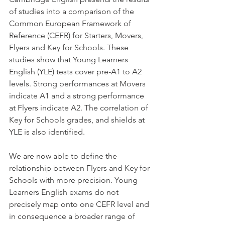
of studies into a comparison of the 
Common European Framework of 
Reference (CEFR) for Starters, Movers, 
Flyers and Key for Schools. These 
studies show that Young Learners 
English (YLE) tests cover pre-A1 to A2 
levels. Strong performances at Movers 
indicate A1 and a strong performance 
at Flyers indicate A2. The correlation of 
Key for Schools grades, and shields at 
YLE is also identified.
We are now able to define the 
relationship between Flyers and Key for 
Schools with more precision. Young 
Learners English exams do not 
precisely map onto one CEFR level and 
in consequence a broader range of 