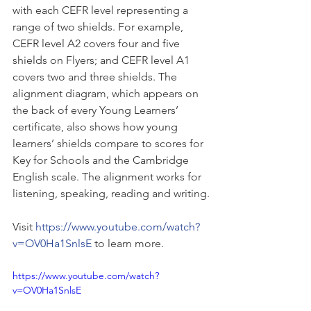
with each CEFR level representing a 
range of two shields. For example, 
CEFR level A2 covers four and five 
shields on Flyers; and CEFR level A1 
covers two and three shields. The 
alignment diagram, which appears on 
the back of every Young Learners’ 
certificate, also shows how young 
learners’ shields compare to scores for 
Key for Schools and the Cambridge 
English scale. The alignment works for 
listening, speaking, reading and writing.
Visit 
https://www.youtube.com/watch?
v=OV0Ha1SnlsE
 to learn more.
https://www.youtube.com/watch?
v=OV0Ha1SnlsE