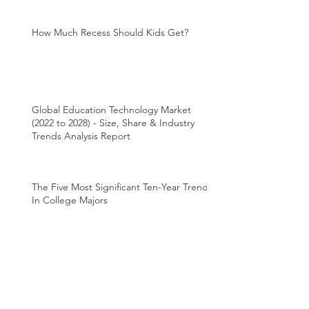
How Much Recess Should Kids Get?
Global Education Technology Market
(2022 to 2028) - Size, Share & Industry
Trends Analysis Report
The Five Most Significant Ten-Year Trends
In College Majors
How should children learn to read? In
Canada, two schools of thought struggle
for supremacy