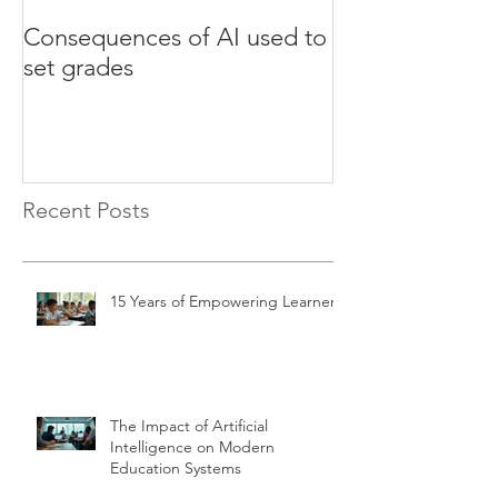
Consequences of AI used to
Test your Engli
set grades
websites
Recent Posts
15 Years of Empowering Learners
The Impact of Artificial
Intelligence on Modern
Education Systems