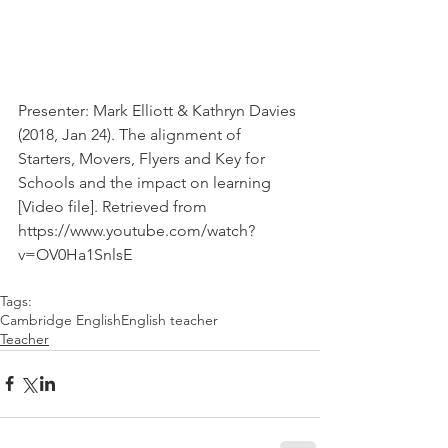
Presenter: Mark Elliott & Kathryn Davies 
(2018, Jan 24). The alignment of 
Starters, Movers, Flyers and Key for 
Schools and the impact on learning  
[Video file]. Retrieved from 
https://www.youtube.com/watch?
v=OV0Ha1SnlsE
Tags:
Cambridge English
English teacher
Teacher