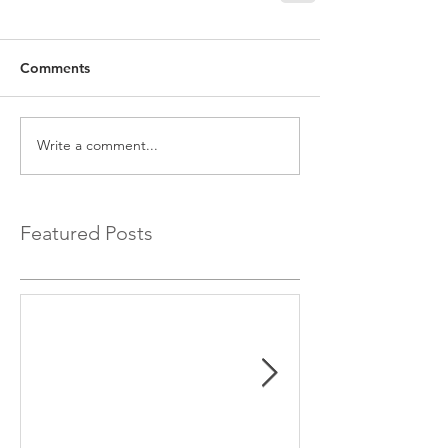
Comments
Write a comment...
Featured Posts