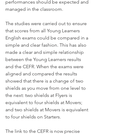
performances should be expected and 
managed in the classroom.
The studies were carried out to ensure 
that scores from all Young Learners 
English exams could be compared in a 
simple and clear fashion. This has also 
made a clear and simple relationship 
between the Young Learners results 
and the CEFR. When the exams were 
aligned and compared the results 
showed that there is a change of two 
shields as you move from one level to 
the next: two shields at Flyers is 
equivalent to four shields at Movers; 
and two shields at Movers is equivalent 
to four shields on Starters.
The link to the CEFR is now precise 