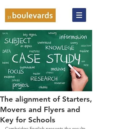
The alignment of Starters,
Movers and Flyers and
Key for Schools
Cambridge English presents the results 