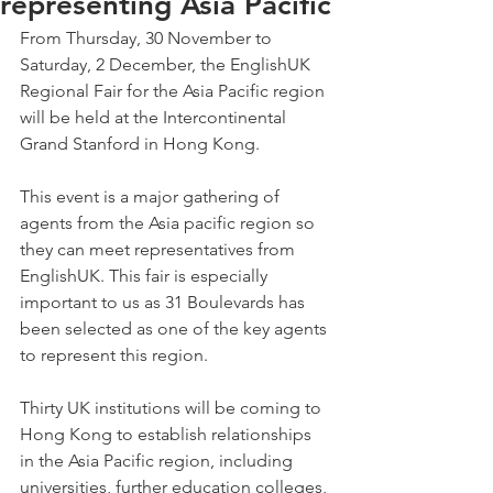
representing Asia Pacific
From Thursday, 30 November to 
Saturday, 2 December, the EnglishUK 
Regional Fair for the Asia Pacific region 
will be held at the Intercontinental 
Grand Stanford in Hong Kong.
This event is a major gathering of 
agents from the Asia pacific region so 
they can meet representatives from 
EnglishUK. This fair is especially 
important to us as 31 Boulevards has 
been selected as one of the key agents 
to represent this region.
Thirty UK institutions will be coming to 
Hong Kong to establish relationships 
in the Asia Pacific region, including 
universities, further education colleges, 