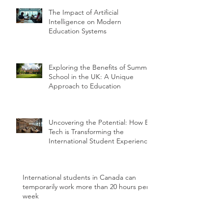
The Impact of Artificial
Intelligence on Modern
Education Systems
Exploring the Benefits of Summer
School in the UK: A Unique
Approach to Education
Uncovering the Potential: How Ed
Tech is Transforming the
International Student Experience
International students in Canada can
temporarily work more than 20 hours per
week