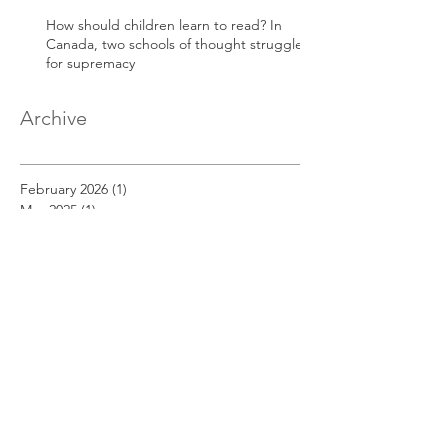
How should children learn to read? In
Canada, two schools of thought struggle
for supremacy
Archive
February 2026
(1)
1 post
May 2025
(1)
1 post
April 2025
(1)
1 post
March 2025
(1)
1 post
December 2022
(1)
1 post
November 2022
(1)
1 post
October 2022
(1)
1 post
September 2022
(1)
1 post
August 2022
(1)
1 post
July 2022
(1)
1 post
June 2022
(1)
1 post
May 2022
(1)
1 post
April 2022
(1)
1 post