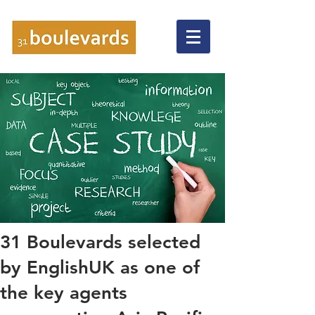
31 Boulevards selected
by EnglishUK as one of
the key agents