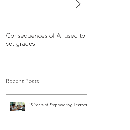
Consequences of AI used to
Test your Engli
set grades
websites
Recent Posts
15 Years of Empowering Learners