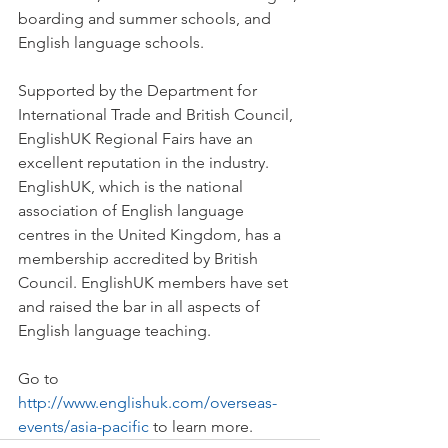
boarding and summer schools, and 
English language schools.
Supported by the Department for 
International Trade and British Council, 
EnglishUK Regional Fairs have an 
excellent reputation in the industry. 
EnglishUK, which is the national 
association of English language 
centres in the United Kingdom, has a 
membership accredited by British 
Council. EnglishUK members have set 
and raised the bar in all aspects of 
English language teaching.
Go to 
http://www.englishuk.com/overseas-
events/asia-pacific
 to learn more.