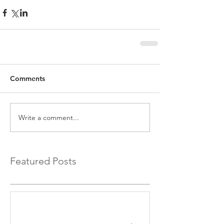
Comments
Write a comment...
Featured Posts