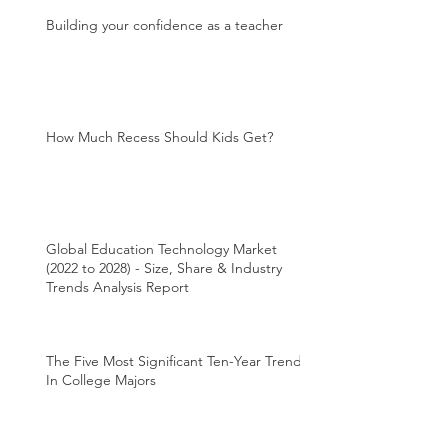
Building your confidence as a teacher
How Much Recess Should Kids Get?
Global Education Technology Market
(2022 to 2028) - Size, Share & Industry
Trends Analysis Report
The Five Most Significant Ten-Year Trends
In College Majors