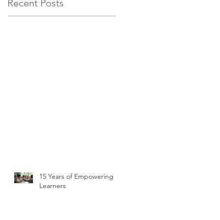
Recent Posts
15 Years of Empowering
Learners