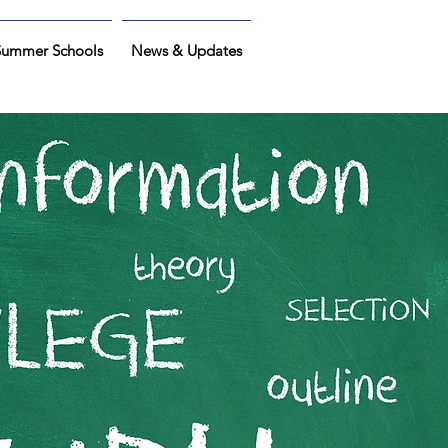
Summer Schools
News & Updates