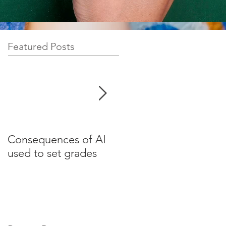
Featured Posts
Consequences of AI
Test your English for
used to set grades
websites