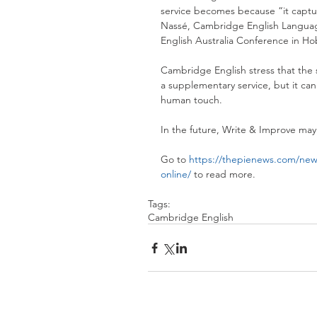
service becomes because “it captur
Nassé, Cambridge English Language 
English Australia Conference in Hob
Cambridge English stress that the s
a supplementary service, but it cann
human touch.
In the future, Write & Improve may 
Go to 
https://thepienews.com/news
online/
 to read more.
Tags:
Cambridge English