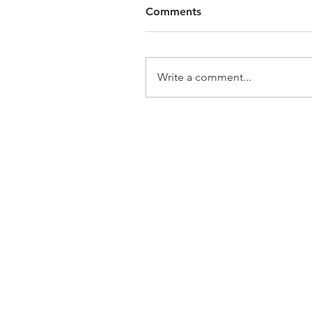
Comments
Write a comment...