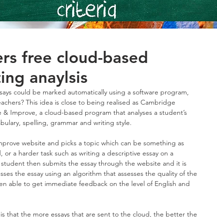
rs free cloud-based
ing anaylsis
essays could be marked automatically using a software program, 
achers? This idea is close to being realised as Cambridge 
e & Improve, a cloud-based program that analyses a student’s 
bulary, spelling, grammar and writing style.
mprove website and picks a topic which can be something as 
d, or a harder task such as writing a descriptive essay on a 
 student then submits the essay through the website and it is 
ses the essay using an algorithm that assesses the quality of the 
hen able to get immediate feedback on the level of English and 
is that the more essays that are sent to the cloud, the better the 