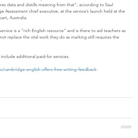
es data and distills meaning from that”, according to Saul 
Assessment chief executive, at the service’s launch held at the 
art, Australia.
ervice is a “rich English resource” and is there to aid teachers as 
ot replace the vital work they do as marking still requires the 
include additional paid-for services.
/cambridge-english-offers-free-writing-feedback-