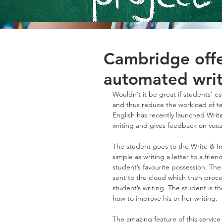
Cambridge offe
automated writ
Wouldn’t it be great if students’ 
and thus reduce the workload of te
English has recently launched Writ
writing and gives feedback on voca
The student goes to the Write & I
simple as writing a letter to a frien
student’s favourite possession. The
sent to the cloud which then proces
student’s writing. The student is t
how to improve his or her writing.
The amazing feature of this service 