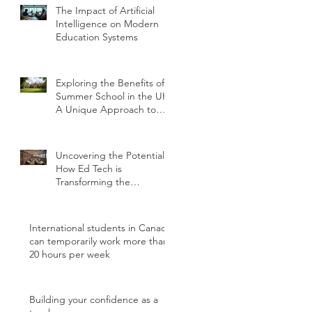
The Impact of Artificial
Intelligence on Modern
Education Systems
Exploring the Benefits of
Summer School in the UK:
A Unique Approach to
Education
Uncovering the Potential:
How Ed Tech is
Transforming the
International Student
Experience
International students in Canada
can temporarily work more than
20 hours per week
Building your confidence as a