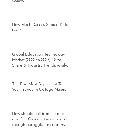
teacher
How Much Recess Should Kids
Get?
Global Education Technology
Market (2022 to 2028) - Size,
Share & Industry Trends Analysis
Report
The Five Most Significant Ten-
Year Trends In College Majors
How should children learn to
read? In Canada, two schools of
thought struggle for supremacy