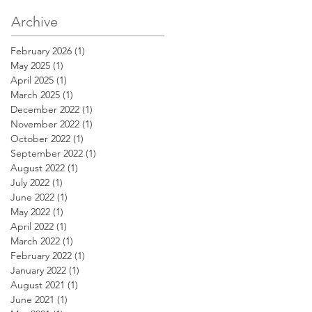
Archive
February 2026
(1)
1 post
May 2025
(1)
1 post
April 2025
(1)
1 post
March 2025
(1)
1 post
December 2022
(1)
1 post
November 2022
(1)
1 post
October 2022
(1)
1 post
September 2022
(1)
1 post
August 2022
(1)
1 post
July 2022
(1)
1 post
June 2022
(1)
1 post
May 2022
(1)
1 post
April 2022
(1)
1 post
March 2022
(1)
1 post
February 2022
(1)
1 post
January 2022
(1)
1 post
August 2021
(1)
1 post
June 2021
(1)
1 post