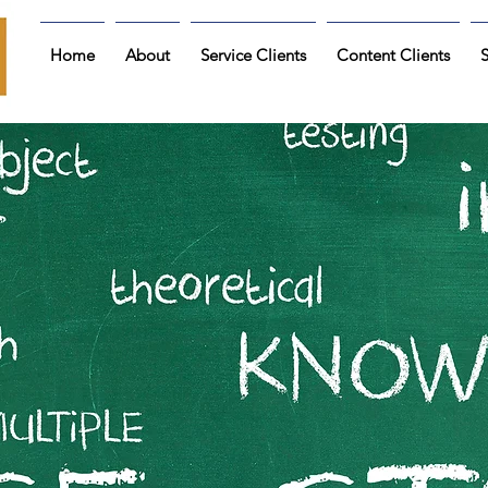
Home
About
Service Clients
Content Clients