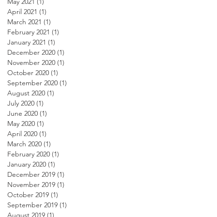
May 2021
(1)
1 post
April 2021
(1)
1 post
March 2021
(1)
1 post
February 2021
(1)
1 post
January 2021
(1)
1 post
December 2020
(1)
1 post
November 2020
(1)
1 post
October 2020
(1)
1 post
September 2020
(1)
1 post
August 2020
(1)
1 post
July 2020
(1)
1 post
June 2020
(1)
1 post
May 2020
(1)
1 post
April 2020
(1)
1 post
March 2020
(1)
1 post
February 2020
(1)
1 post
January 2020
(1)
1 post
December 2019
(1)
1 post
November 2019
(1)
1 post
October 2019
(1)
1 post
September 2019
(1)
1 post
August 2019
(1)
1 post