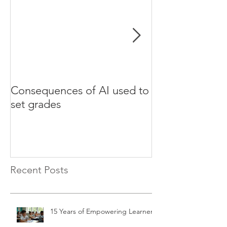
Consequences of AI used to
Test your Engli
set grades
websites
Recent Posts
15 Years of Empowering Learners