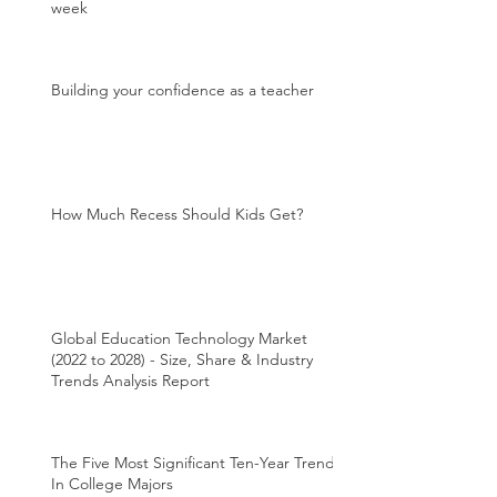
week
Building your confidence as a teacher
How Much Recess Should Kids Get?
Global Education Technology Market
(2022 to 2028) - Size, Share & Industry
Trends Analysis Report
The Five Most Significant Ten-Year Trends
In College Majors