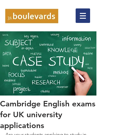
Cambridge English exams
for UK university
applications
Are your students applying to study in 