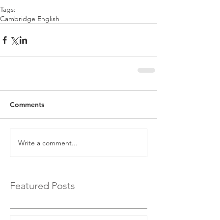
Tags:
Cambridge English
Comments
Write a comment...
Featured Posts