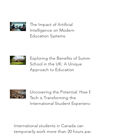
The Impact of Artificial
Intelligence on Modern
Education Systems
Exploring the Benefits of Summer
School in the UK: A Unique
Approach to Education
Uncovering the Potential: How Ed
Tech is Transforming the
International Student Experience
International students in Canada can
temporarily work more than 20 hours per