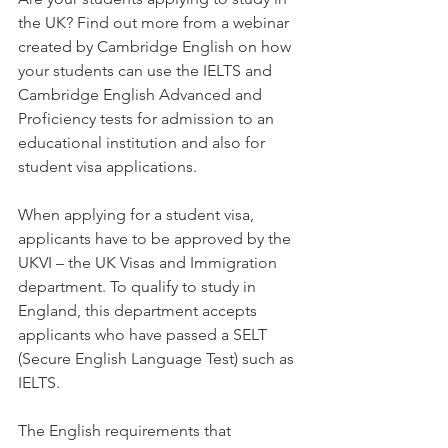
the UK? Find out more from a webinar 
created by Cambridge English on how 
your students can use the IELTS and 
Cambridge English Advanced and 
Proficiency tests for admission to an 
educational institution and also for 
student visa applications.
When applying for a student visa, 
applicants have to be approved by the 
UKVI – the UK Visas and Immigration 
department. To qualify to study in 
England, this department accepts 
applicants who have passed a SELT 
(Secure English Language Test) such as 
IELTS.
The English requirements that 