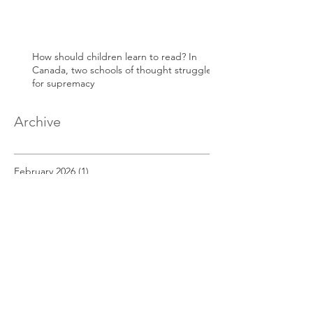
How should children learn to read? In
Canada, two schools of thought struggle
for supremacy
Archive
February 2026
(1)
1 post
May 2025
(1)
1 post
April 2025
(1)
1 post
March 2025
(1)
1 post
December 2022
(1)
1 post
November 2022
(1)
1 post
October 2022
(1)
1 post
September 2022
(1)
1 post
August 2022
(1)
1 post
July 2022
(1)
1 post