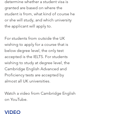
determine whether a student visa is 
granted are based on where the 
student is from, what kind of course he 
or she will study, and which university 
the applicant will apply to.
For students from outside the UK 
wishing to apply for a course that is 
below degree level, the only test 
accepted is the IELTS. For students 
wishing to study at degree level, the 
Cambridge English Advanced and 
Proficiency tests are accepted by 
almost all UK universities.
Watch a video from Cambridge English 
on YouTube.
VIDEO