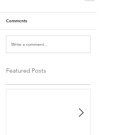
Comments
Write a comment...
Featured Posts