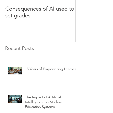
Consequences of AI used to
Test your Engli
set grades
websites
Recent Posts
15 Years of Empowering Learners
The Impact of Artificial
Intelligence on Modern
Education Systems