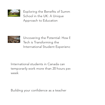
Exploring the Benefits of Summer
School in the UK: A Unique
Approach to Education
Uncovering the Potential: How Ed
Tech is Transforming the
International Student Experience
International students in Canada can
temporarily work more than 20 hours per
week
Building your confidence as a teacher