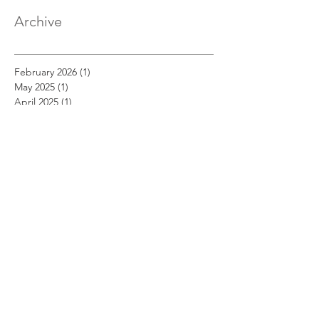
Archive
February 2026
(1)
1 post
May 2025
(1)
1 post
April 2025
(1)
1 post
March 2025
(1)
1 post
December 2022
(1)
1 post
November 2022
(1)
1 post
October 2022
(1)
1 post
September 2022
(1)
1 post
August 2022
(1)
1 post
July 2022
(1)
1 post
June 2022
(1)
1 post
May 2022
(1)
1 post
April 2022
(1)
1 post
March 2022
(1)
1 post
February 2022
(1)
1 post
January 2022
(1)
1 post
August 2021
(1)
1 post