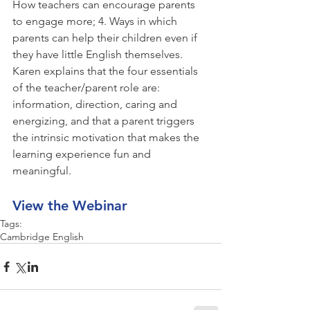
How teachers can encourage parents 
to engage more; 4. Ways in which 
parents can help their children even if 
they have little English themselves.  
Karen explains that the four essentials 
of the teacher/parent role are: 
information, direction, caring and 
energizing, and that a parent triggers 
the intrinsic motivation that makes the 
learning experience fun and 
meaningful.
View the Webinar
Tags:
Cambridge English