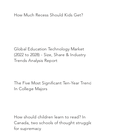
How Much Recess Should Kids Get?
Global Education Technology Market
(2022 to 2028) - Size, Share & Industry
Trends Analysis Report
The Five Most Significant Ten-Year Trends
In College Majors
How should children learn to read? In
Canada, two schools of thought struggle
for supremacy