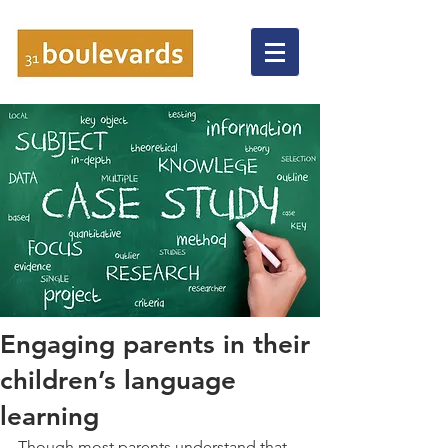
Engaging parents in their
children’s language
learning
Though most parents understand that 