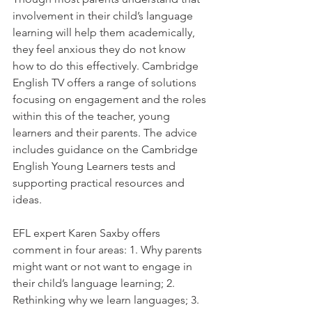
involvement in their child’s language 
learning will help them academically, 
they feel anxious they do not know 
how to do this effectively. Cambridge 
English TV offers a range of solutions 
focusing on engagement and the roles 
within this of the teacher, young 
learners and their parents. The advice 
includes guidance on the Cambridge 
English Young Learners tests and 
supporting practical resources and 
ideas.
EFL expert Karen Saxby offers 
comment in four areas: 1. Why parents 
might want or not want to engage in 
their child’s language learning; 2. 
Rethinking why we learn languages; 3. 