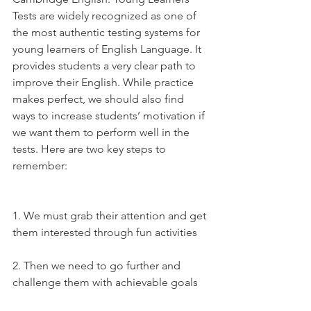
Tests are widely recognized as one of 
the most authentic testing systems for 
young learners of English Language. It 
provides students a very clear path to 
improve their English. While practice 
makes perfect, we should also find 
ways to increase students’ motivation if 
we want them to perform well in the 
tests. Here are two key steps to 
remember:
1. We must grab their attention and get 
them interested through fun activities
2. Then we need to go further and 
challenge them with achievable goals