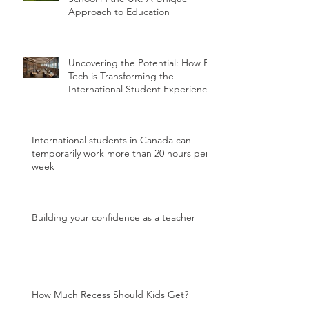
Approach to Education
Uncovering the Potential: How Ed
Tech is Transforming the
International Student Experience
International students in Canada can
temporarily work more than 20 hours per
week
Building your confidence as a teacher
How Much Recess Should Kids Get?