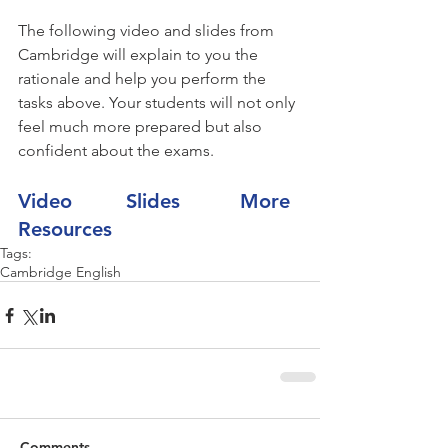
The following video and slides from 
Cambridge will explain to you the 
rationale and help you perform the 
tasks above. Your students will not only 
feel much more prepared but also 
confident about the exams.
Video         
Slides          
More 
Resources
Tags:
Cambridge English
Comments