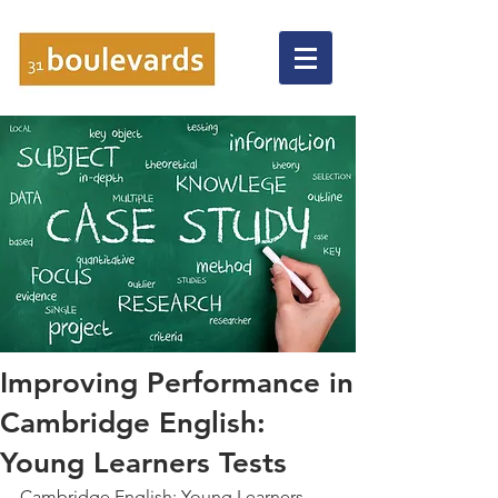
Improving Performance in
Cambridge English:
Young Learners Tests
Cambridge English: Young Learners 