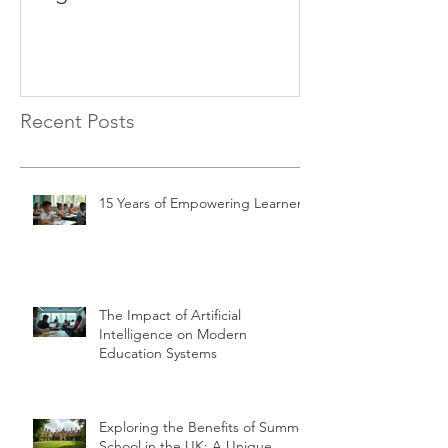
Recent Posts
15 Years of Empowering Learners
The Impact of Artificial
Intelligence on Modern
Education Systems
Exploring the Benefits of Summer
School in the UK: A Unique