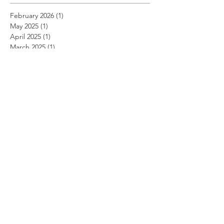
February 2026
(1)
1 post
May 2025
(1)
1 post
April 2025
(1)
1 post
March 2025
(1)
1 post
December 2022
(1)
1 post
November 2022
(1)
1 post
October 2022
(1)
1 post
September 2022
(1)
1 post
August 2022
(1)
1 post
July 2022
(1)
1 post
June 2022
(1)
1 post
May 2022
(1)
1 post
April 2022
(1)
1 post
March 2022
(1)
1 post
February 2022
(1)
1 post
January 2022
(1)
1 post
August 2021
(1)
1 post
June 2021
(1)
1 post
May 2021
(1)
1 post
April 2021
(1)
1 post