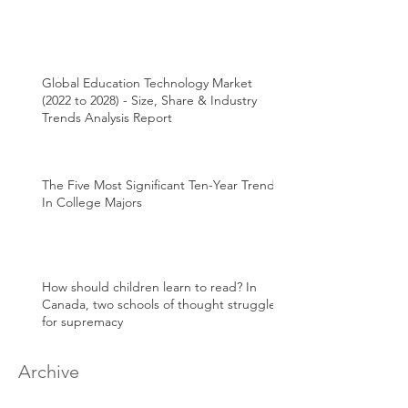
Global Education Technology Market
(2022 to 2028) - Size, Share & Industry
Trends Analysis Report
The Five Most Significant Ten-Year Trends
In College Majors
How should children learn to read? In
Canada, two schools of thought struggle
for supremacy
Archive