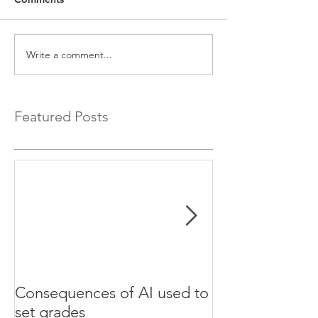
Write a comment...
Featured Posts
Consequences of AI used to
Test your Engli
set grades
websites