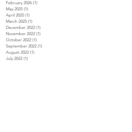
February 2026
(1)
1 post
May 2025
(1)
1 post
April 2025
(1)
1 post
March 2025
(1)
1 post
December 2022
(1)
1 post
November 2022
(1)
1 post
October 2022
(1)
1 post
September 2022
(1)
1 post
August 2022
(1)
1 post
July 2022
(1)
1 post
June 2022
(1)
1 post
May 2022
(1)
1 post
April 2022
(1)
1 post
March 2022
(1)
1 post
February 2022
(1)
1 post
January 2022
(1)
1 post
August 2021
(1)
1 post
June 2021
(1)
1 post
May 2021
(1)
1 post
April 2021
(1)
1 post
March 2021
(1)
1 post