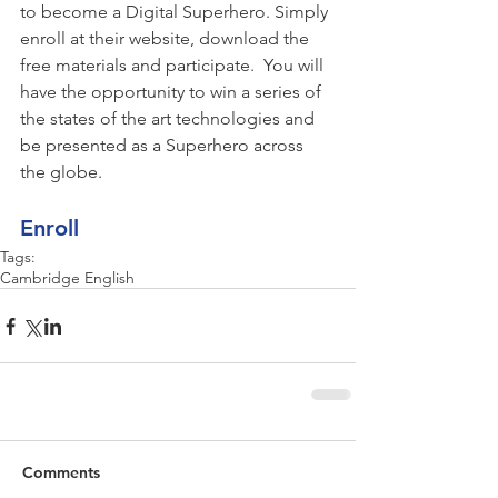
to become a Digital Superhero. Simply 
enroll at their website, download the 
free materials and participate.  You will 
have the opportunity to win a series of 
the states of the art technologies and 
be presented as a Superhero across 
the globe.
Enroll
Tags:
Cambridge English
Comments