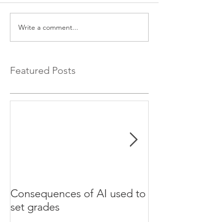
Write a comment...
Featured Posts
Consequences of AI used to
Test your Engli
set grades
websites