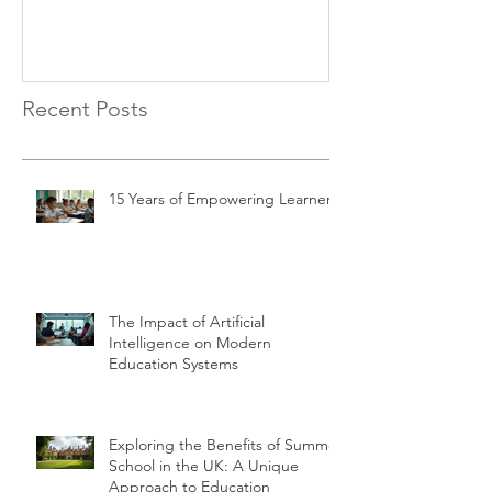
Recent Posts
15 Years of Empowering Learners
The Impact of Artificial
Intelligence on Modern
Education Systems
Exploring the Benefits of Summer
School in the UK: A Unique
Approach to Education