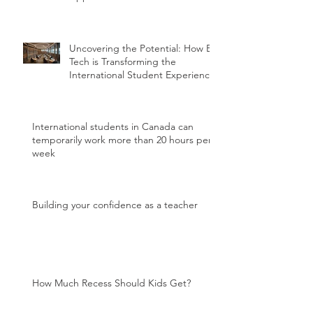
Uncovering the Potential: How Ed
Tech is Transforming the
International Student Experience
International students in Canada can
temporarily work more than 20 hours per
week
Building your confidence as a teacher
How Much Recess Should Kids Get?