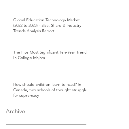
Global Education Technology Market
(2022 to 2028) - Size, Share & Industry
Trends Analysis Report
The Five Most Significant Ten-Year Trends
In College Majors
How should children learn to read? In
Canada, two schools of thought struggle
for supremacy
Archive