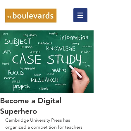
Become a Digital
Superhero
Cambridge University Press has 
organized a competition for teachers 