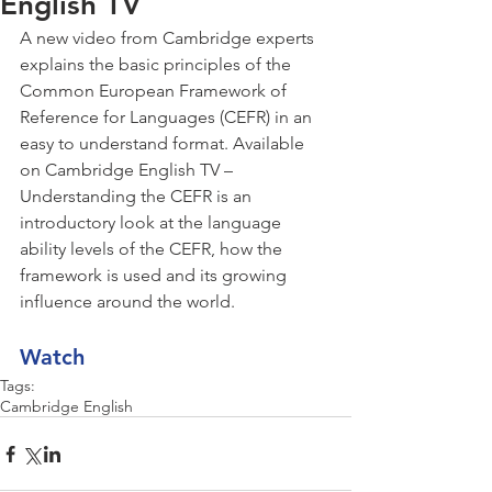
English TV
A new video from Cambridge experts 
explains the basic principles of the 
Common European Framework of 
Reference for Languages (CEFR) in an 
easy to understand format. Available 
on Cambridge English TV – 
Understanding the CEFR is an 
introductory look at the language 
ability levels of the CEFR, how the 
framework is used and its growing 
influence around the world.
Watch
Tags:
Cambridge English