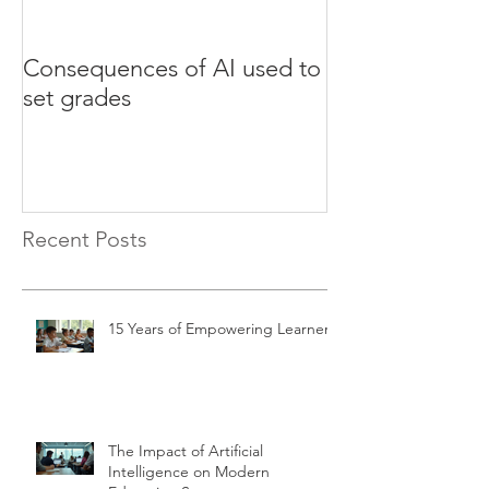
Consequences of AI used to
Test your Engli
set grades
websites
Recent Posts
15 Years of Empowering Learners
The Impact of Artificial
Intelligence on Modern