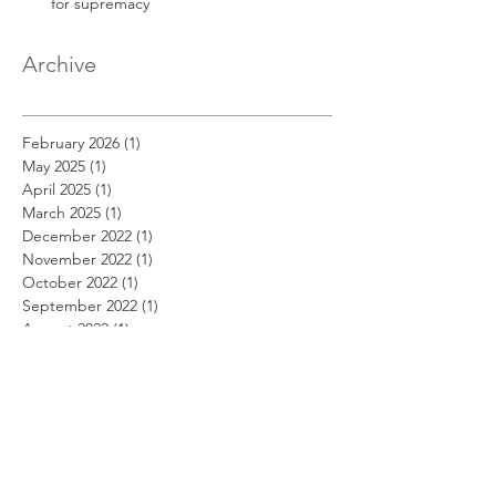
for supremacy
Archive
February 2026
(1)
1 post
May 2025
(1)
1 post
April 2025
(1)
1 post
March 2025
(1)
1 post
December 2022
(1)
1 post
November 2022
(1)
1 post
October 2022
(1)
1 post
September 2022
(1)
1 post
August 2022
(1)
1 post
July 2022
(1)
1 post
June 2022
(1)
1 post
May 2022
(1)
1 post
April 2022
(1)
1 post
March 2022
(1)
1 post
February 2022
(1)
1 post
January 2022
(1)
1 post