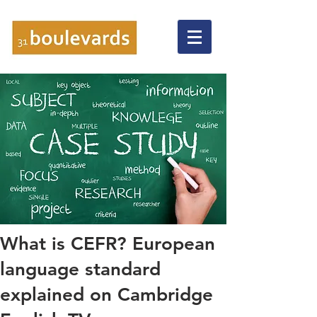
What is CEFR? European
language standard
explained on Cambridge