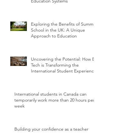
Education Systems
Exploring the Benefits of Summer
School in the UK: A Unique
Approach to Education
Uncovering the Potential: How Ed
Tech is Transforming the
International Student Experience
International students in Canada can
temporarily work more than 20 hours per
week
Building your confidence as a teacher