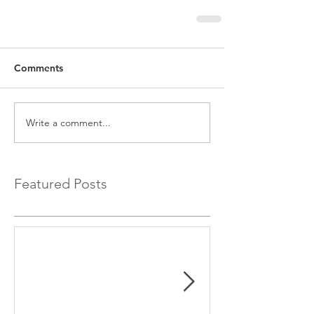
Comments
Write a comment...
Featured Posts