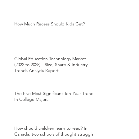
How Much Recess Should Kids Get?
Global Education Technology Market
(2022 to 2028) - Size, Share & Industry
Trends Analysis Report
The Five Most Significant Ten-Year Trends
In College Majors
How should children learn to read? In
Canada, two schools of thought struggle