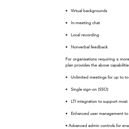
•   Virtual backgrounds
•   In-meeting chat
•   Local recording
•   Nonverbal feedback
For organisations requiring a more
plan provides the above capabilitie
•   Unlimited meetings for up to to
•   Single sign-on (SSO)
•   LTI integration to support mos
•   Enhanced user management to 
• Advanced admin controls for enab