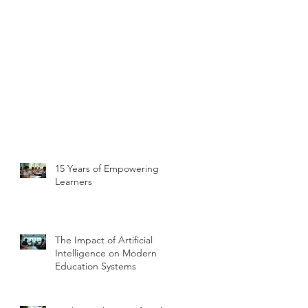
15 Years of Empowering
Learners
The Impact of Artificial
Intelligence on Modern
Education Systems