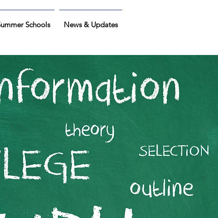
Summer Schools
News & Updates