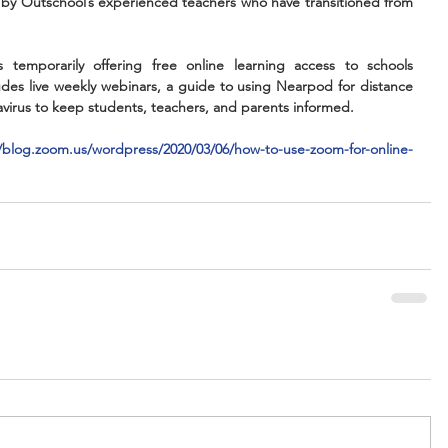
 by Outschool’s experienced teachers who have transitioned from 
s temporarily offering free online learning access to schools 
des live weekly webinars, a guide to using Nearpod for distance 
avirus to keep students, teachers, and parents informed.
//blog.zoom.us/wordpress/2020/03/06/how-to-use-zoom-for-online-