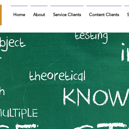
Home
About
Service Clients
Content Clients