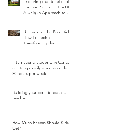
Exploring the Benefits of
Summer School in the UK:
A Unique Approach to
Education
Uncovering the Potential:
How Ed Tech is
Transforming the
International Student
Experience
International students in Canada
can temporarily work more than
20 hours per week
Building your confidence as a
teacher
How Much Recess Should Kids
Get?