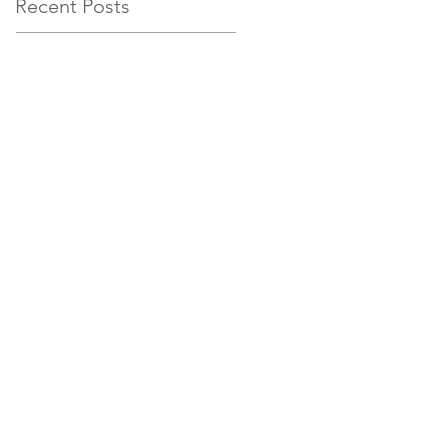
Recent Posts