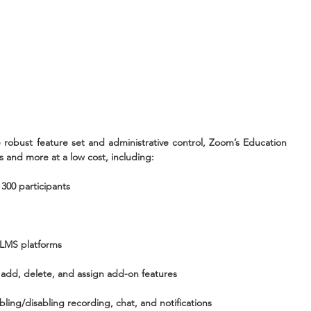
 robust feature set and administrative control, Zoom’s Education 
s and more at a low cost, including:
 300 participants
t LMS platforms
add, delete, and assign add-on features
ling/disabling recording, chat, and notifications