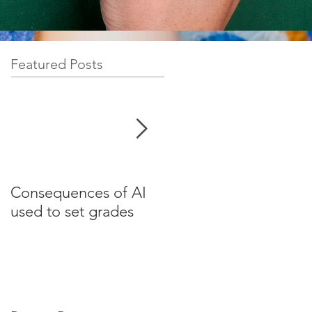
Featured Posts
Consequences of AI
Test your English for
used to set grades
websites