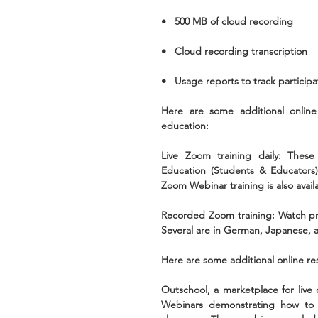
•   500 MB of cloud recording
•   Cloud recording transcription 
•   Usage reports to track participa
Here are some additional online 
education:
Live Zoom training daily: These 
Education (Students & Educators)
Zoom Webinar training is also avail
Recorded Zoom training: Watch pr
Several are in German, Japanese, a
Here are some additional online re
Outschool, a marketplace for live 
Webinars demonstrating how to a