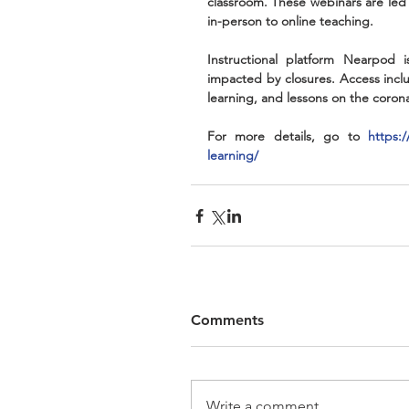
classroom. These webinars are led
in-person to online teaching. 
Instructional platform Nearpod i
impacted by closures. Access inclu
learning, and lessons on the coron
For more details, go to 
https:
learning/
Comments
Write a comment...