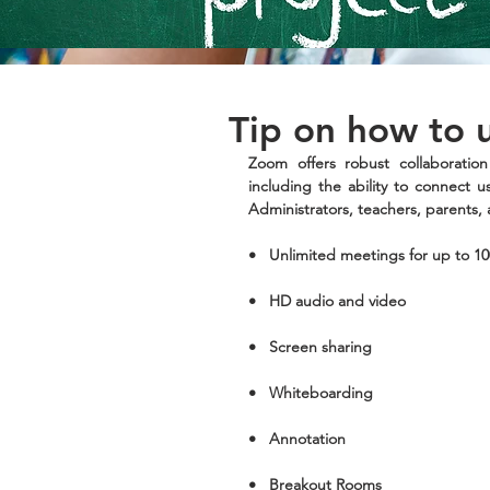
Tip on how to
Zoom offers robust collaboration
including the ability to connect us
Administrators, teachers, parents, 
•   Unlimited meetings for up to 10
•   HD audio and video 
•   Screen sharing
•   Whiteboarding
•   Annotation
•   Breakout Rooms