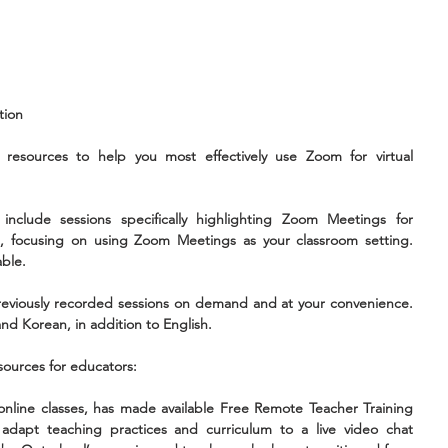
tion 
resources to help you most effectively use Zoom for virtual 
include sessions specifically highlighting Zoom Meetings for 
, focusing on using Zoom Meetings as your classroom setting. 
able.
eviously recorded sessions on demand and at your convenience. 
nd Korean, in addition to English.
sources for educators:
online classes, has made available Free Remote Teacher Training 
dapt teaching practices and curriculum to a live video chat 