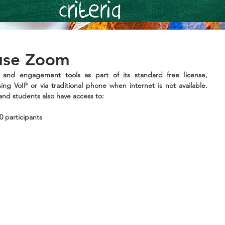
 use Zoom
 and engagement tools as part of its standard free license, 
ing VoIP or via traditional phone when internet is not available. 
and students also have access to:
0 participants