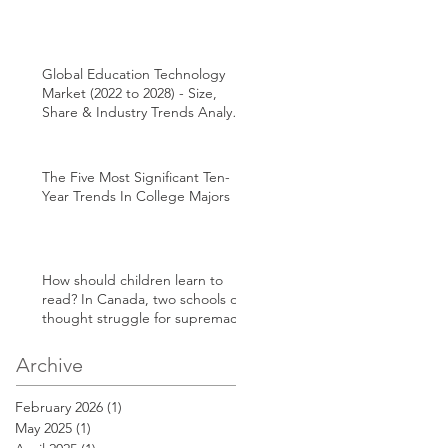
Global Education Technology
Market (2022 to 2028) - Size,
Share & Industry Trends Analysis
Report
The Five Most Significant Ten-
Year Trends In College Majors
How should children learn to
read? In Canada, two schools of
thought struggle for supremacy
Archive
February 2026
(1)
1 post
May 2025
(1)
1 post