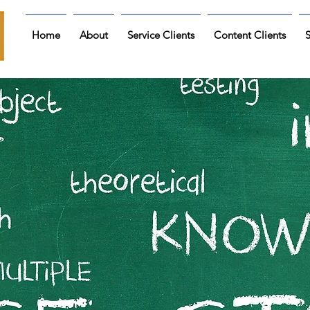
Home
About
Service Clients
Content Clients