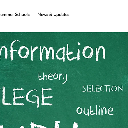
Summer Schools
News & Updates