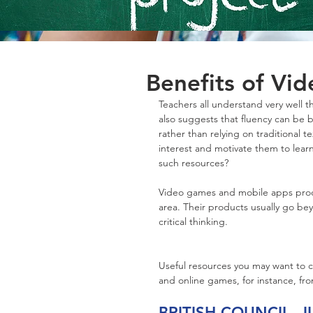
Benefits of Vi
Teachers all understand very well 
also suggests that fluency can be bu
rather than relying on traditional 
interest and motivate them to lear
such resources?
Video games and mobile apps produc
area. Their products usually go beyo
critical thinking. 
Useful resources you may want to c
and online games, for instance, fr
BRITISH COUNCIL 
J