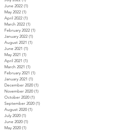
June 2022
(1)
1 post
May 2022
(1)
1 post
April 2022
(1)
1 post
March 2022
(1)
1 post
February 2022
(1)
1 post
January 2022
(1)
1 post
August 2021
(1)
1 post
June 2021
(1)
1 post
May 2021
(1)
1 post
April 2021
(1)
1 post
March 2021
(1)
1 post
February 2021
(1)
1 post
January 2021
(1)
1 post
December 2020
(1)
1 post
November 2020
(1)
1 post
October 2020
(1)
1 post
September 2020
(1)
1 post
August 2020
(1)
1 post
July 2020
(1)
1 post
June 2020
(1)
1 post
May 2020
(1)
1 post