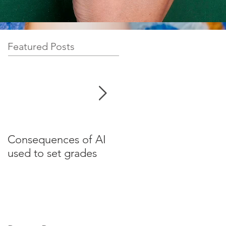
Featured Posts
Consequences of AI
Test your English for
used to set grades
websites