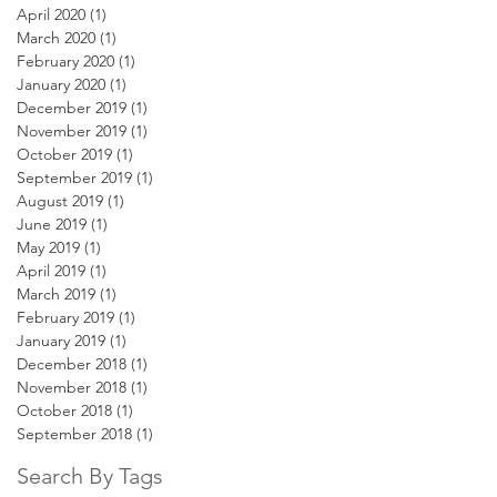
April 2020
(1)
1 post
March 2020
(1)
1 post
February 2020
(1)
1 post
January 2020
(1)
1 post
December 2019
(1)
1 post
November 2019
(1)
1 post
October 2019
(1)
1 post
September 2019
(1)
1 post
August 2019
(1)
1 post
June 2019
(1)
1 post
May 2019
(1)
1 post
April 2019
(1)
1 post
March 2019
(1)
1 post
February 2019
(1)
1 post
January 2019
(1)
1 post
December 2018
(1)
1 post
November 2018
(1)
1 post
October 2018
(1)
1 post
September 2018
(1)
1 post
Search By Tags