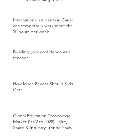
International Student
Experience
International students in Canada
can temporarily work more than
20 hours per week
Building your confidence as a
teacher
How Much Recess Should Kids
Get?
Global Education Technology
Market (2022 to 2028) - Size,
Share & Industry Trends Analysis
Report