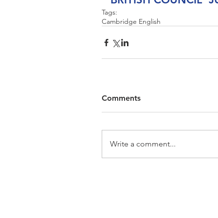
Tags:
Cambridge English
Comments
Write a comment...