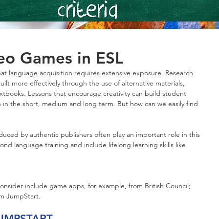
deo Games in ESL
that language acquisition requires extensive exposure. Research 
ilt more effectively through the use of alternative materials, 
textbooks. Lessons that encourage creativity can build student 
n in the short, medium and long term. But how can we easily find 
ed by authentic publishers often play an important role in this 
nd language training and include lifelong learning skills like 
onsider include game apps, for example, from British Council; 
om JumpStart.
UMPSTART