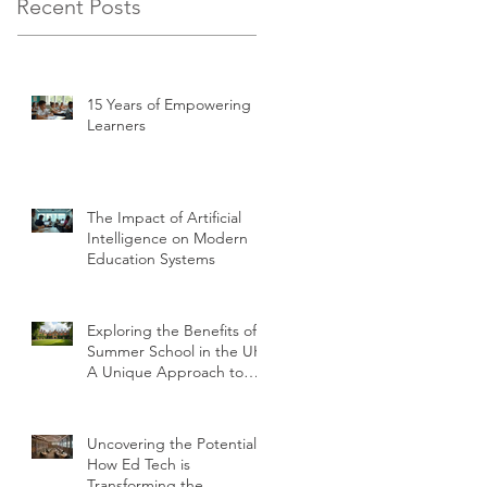
Recent Posts
15 Years of Empowering
Learners
The Impact of Artificial
Intelligence on Modern
Education Systems
Exploring the Benefits of
Summer School in the UK:
A Unique Approach to
Education
Uncovering the Potential:
How Ed Tech is
Transforming the