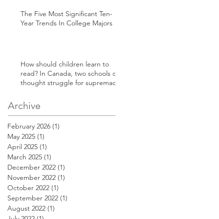
The Five Most Significant Ten-
Year Trends In College Majors
How should children learn to
read? In Canada, two schools of
thought struggle for supremacy
Archive
February 2026
(1)
1 post
May 2025
(1)
1 post
April 2025
(1)
1 post
March 2025
(1)
1 post
December 2022
(1)
1 post
November 2022
(1)
1 post
October 2022
(1)
1 post
September 2022
(1)
1 post
August 2022
(1)
1 post
July 2022
(1)
1 post